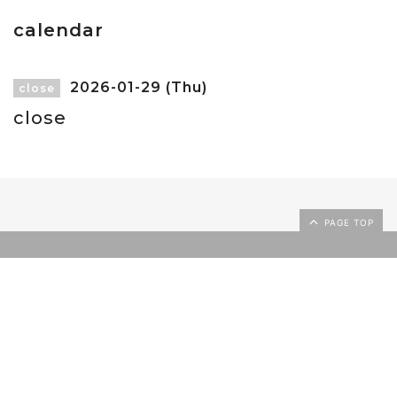
calendar
2026-01-29 (Thu)
close
close
PAGE TOP