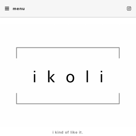
menu
i kind of like it.