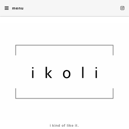
menu
i kind of like it.