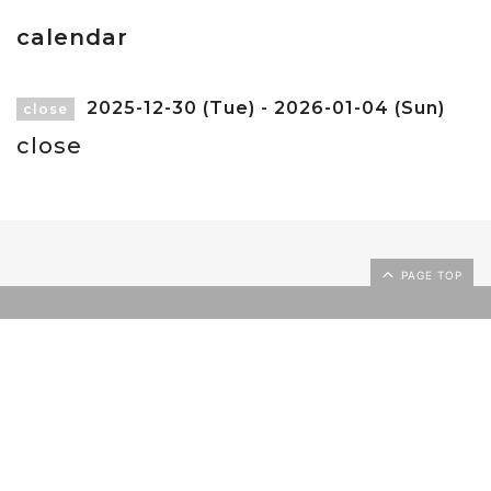
calendar
2025-12-30 (Tue) - 2026-01-04 (Sun)
close
close
PAGE TOP