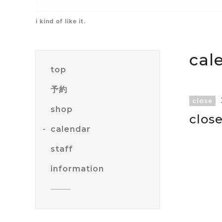
i kind of like it.
cal
top
予約
close
shop
clos
calendar
staff
information