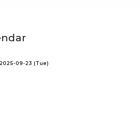
endar
2025-09-23 (Tue)
e