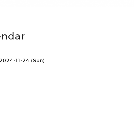
endar
2024-11-24 (Sun)
e