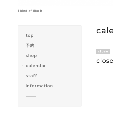
i kind of like it.
cal
top
予約
close
shop
clos
calendar
staff
information