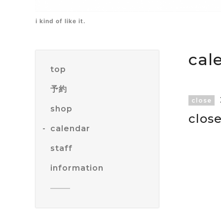
i kind of like it.
cal
top
予約
close
shop
clos
calendar
staff
information