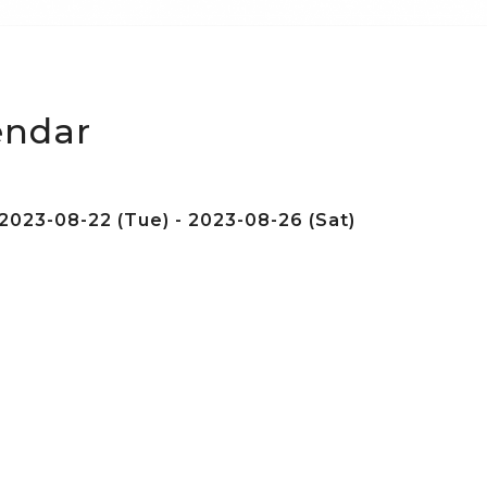
endar
2023-08-22 (Tue) - 2023-08-26 (Sat)
e