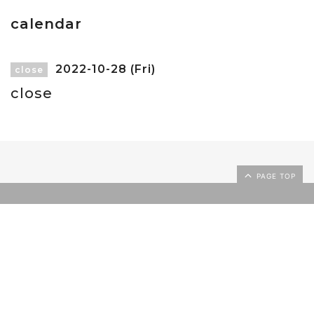
calendar
2022-10-28 (Fri)
close
close
PAGE TOP