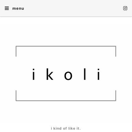
menu
i kind of like it.