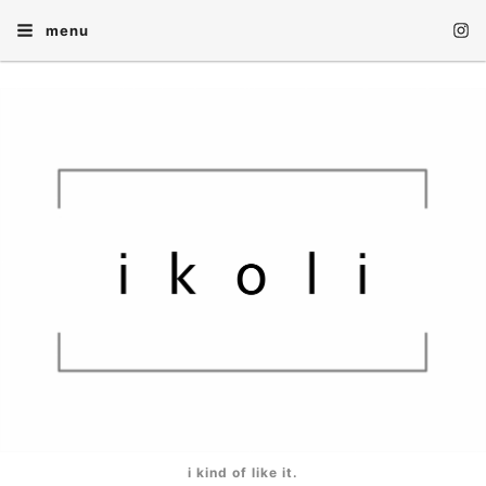
menu
i kind of like it.