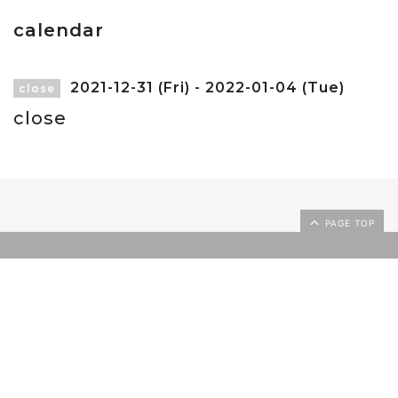
calendar
2021-12-31 (Fri) - 2022-01-04 (Tue)
close
close
PAGE TOP